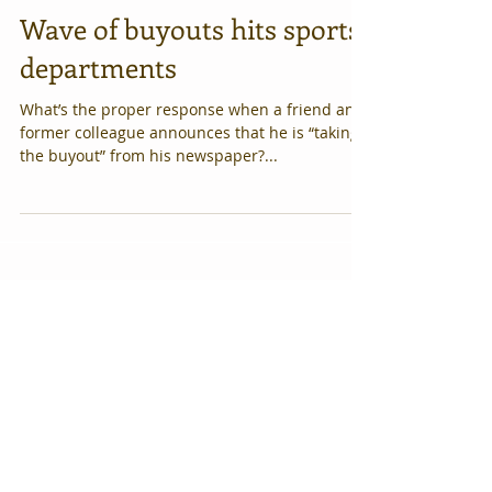
Wave of buyouts hits sports
departments
What’s the proper response when a friend and
former colleague announces that he is “taking
the buyout” from his newspaper?...
Featured Posts